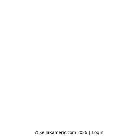
© SejlaKameric.com 2026 |
Login