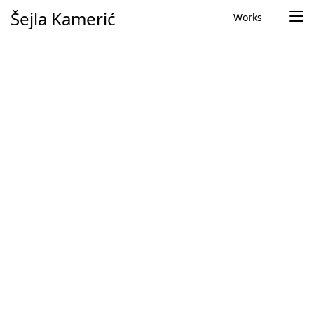
Skip to content
Šejla Kamerić
Works