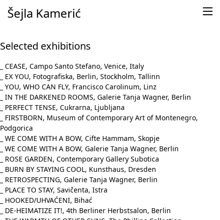
Skip to content
Šejla Kamerić
Selected exhibitions
_ CEASE, Campo Santo Stefano, Venice, Italy
_ EX YOU, Fotografiska, Berlin, Stockholm, Tallinn
_ YOU, WHO CAN FLY, Francisco Carolinum, Linz
_ IN THE DARKENED ROOMS, Galerie Tanja Wagner, Berlin
_ PERFECT TENSE, Cukrarna, Ljubljana
_ FIRSTBORN, Museum of Contemporary Art of Montenegro,
Podgorica
_ WE COME WITH A BOW, Cifte Hammam, Skopje
_ WE COME WITH A BOW, Galerie Tanja Wagner, Berlin
_ ROSE GARDEN, Contemporary Gallery Subotica
_ BURN BY STAYING COOL, Kunsthaus, Dresden
_ RETROSPECTING, Galerie Tanja Wagner, Berlin
_ PLACE TO STAY, Savičenta, Istra
_ HOOKED/UHVAĆENI, Bihać
_ DE-HEIMATIZE IT!, 4th Berliner Herbstsalon, Berlin