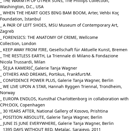
_ THE WARMTH OF OTHER SUNS, The Phillips Collection,
Washington, D.C., USA
_ WHEN THE HEART GOES BING BAM BOOM, Arter, Vehbi Koç
Foundation, Istanbul
_ A PAIR OF LEFT SHOES, MSU Museum of Contemporary Art,
Zagreb
_ FORENSICS: THE ANATOMY OF CRIME, Wellcome
Collection, London
_ KEEP AWAY FROM FIRE, Gesellschaft für Aktuelle Kunst, Bremen
_ THE RESTLESS EARTH, La Triennale di Milano & Fondazione
Nicola Trussardi, Milan
_ ŠEJLA KAMERIĆ_Galerie Tanja Wagner
_ OTHERS AND DREAMS, Portikus, Frankfurt/M.
_ CONFIDENCE POWER PLUS, Galerie Tanja Wagner, Berlin
_ WE LIVE UPON A STAR, Hannah Ryggen Triennal, Trondheim,
Norway
_ EUROPA ENDLOS, Kunsthal Charlottenborg in collaboration with
CPH:DOX, Copenhagen
_ 30 YEARS AFTER, National Gallery of Kosovo, Prishtina
_ POSITION ABSOLUTE, Galerie Tanja Wagner, Berlin
_ JUNE IS JUNE EVERYWHERE, Galerie Tanja Wagner, Berlin
_ 1395 DAYS WITHOUT RED, Metalac, Sarajevo, 2011