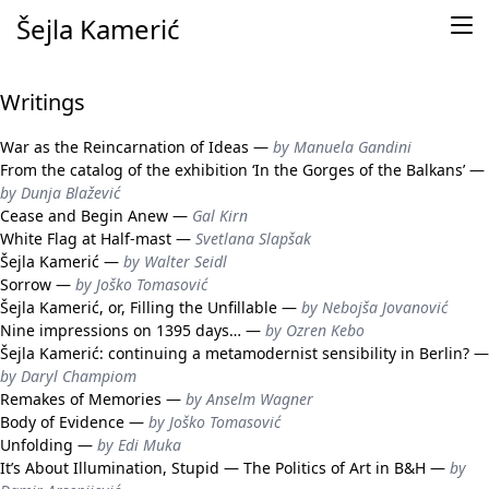
Skip to content
Šejla Kamerić
Writings
War as the Reincarnation of Ideas —
by Manuela Gandini
From the catalog of the exhibition ‘In the Gorges of the Balkans’ —
by Dunja Blažević
Cease and Begin Anew —
Gal Kirn
White Flag at Half-mast —
Svetlana Slapšak
Šejla Kamerić —
by Walter Seidl
Sorrow —
by Joško Tomasović
Šejla Kamerić, or, Filling the Unfillable —
by Nebojša Jovanović
Nine impressions on 1395 days… —
by Ozren Kebo
Šejla Kamerić: continuing a metamodernist sensibility in Berlin? —
by Daryl Champiom
Remakes of Memories —
by Anselm Wagner
Body of Evidence —
by Joško Tomasović
Unfolding —
by Edi Muka
It’s About Illumination, Stupid — The Politics of Art in B&H —
by