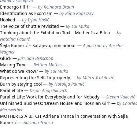
Damir Arsenijević
Embargo till 11 —
by Reinhard Braun
Identification as Exorcism —
by Róna Kopeczky
Hooked —
by Irfan Hošić
The voice of shuttle revisited —
By Edi Muka
Thinking about the Exhibition Text – Mother Is a Bitch —
by
Natalija Paunić
Šejla Kamerić – Sarajevo, mon amour —
A portrait by Anselm
Wagner
Glück —
Jurriaan Benschop
Making Time —
Bettina Mathes
What do we know? —
by Edi Muka
Representing the Self, Improperly —
by Milica Trakilović
Burn by staying cool —
by Natalija Paunić
Parallel life —
Dejan Andjeljkovich
Parallel Life; Work for Everybody and for Nobody —
Stevan Vuković
Unfinished Business: ‘Dream House’ and ‘Bosnian Girl’ —
by Charles
Merewether
MOTHER IS A BITCH_Adriana Tranca in conversation with Šejla
Kamerić —
Adriana Tranca