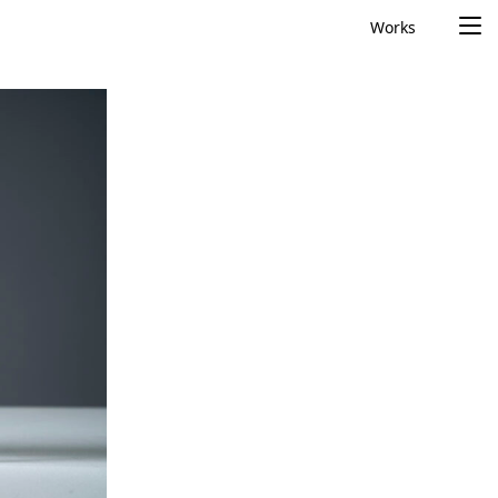
Works