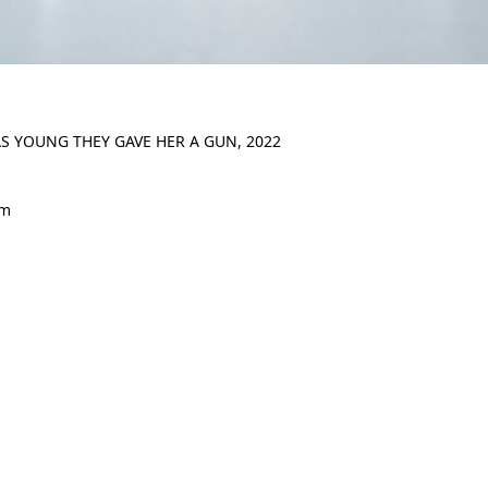
S YOUNG THEY GAVE HER A GUN, 2022
cm