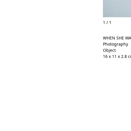
1
/
1
WHEN SHE WA
Photography
Object
16 x 11 x 2.8 